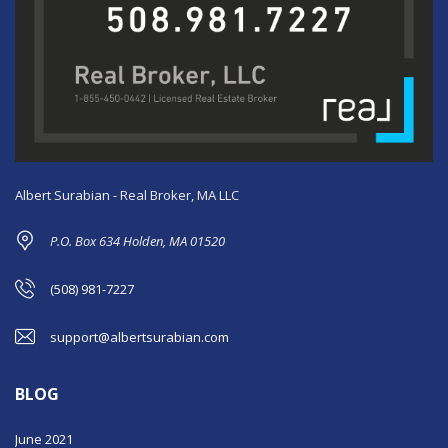
Albert Surabian - Real Broker, MA LLC
P.O. Box 634 Holden, MA 01520
(508) 981-7227
support@albertsurabian.com
BLOG
June 2021