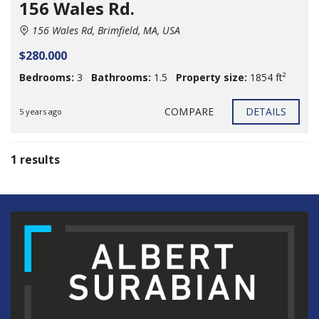
156 Wales Rd.
156 Wales Rd, Brimfield, MA, USA
$280.000
Bedrooms:
3
Bathrooms:
1.5
Property size:
1854 ft²
COMPARE
DETAILS
5 years ago
1 results