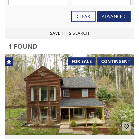
CLEAR
ADVANCED
SAVE THIS SEARCH
1 FOUND
FOR SALE
CONTINGENT