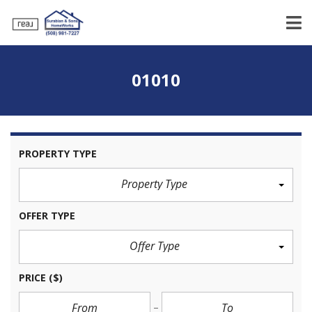
01010
PROPERTY TYPE
Property Type
OFFER TYPE
Offer Type
PRICE
($)