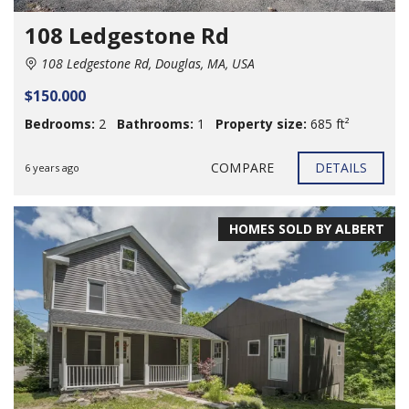
108 Ledgestone Rd
108 Ledgestone Rd, Douglas, MA, USA
$150.000
Bedrooms:
2
Bathrooms:
1
Property size:
685 ft²
COMPARE
DETAILS
6 years ago
HOMES SOLD BY ALBERT