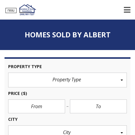
HOMES SOLD BY ALBERT
PROPERTY TYPE
Property Type
PRICE
($)
CITY
City