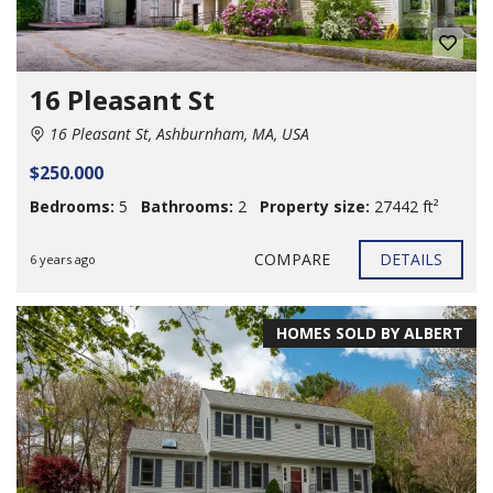
16 Pleasant St
16 Pleasant St, Ashburnham, MA, USA
$250.000
Bedrooms:
5
Bathrooms:
2
Property size:
27442 ft²
COMPARE
DETAILS
6 years ago
HOMES SOLD BY ALBERT