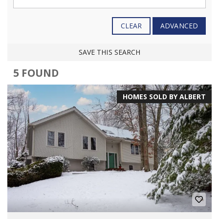
CLEAR
ADVANCED
SAVE THIS SEARCH
5 FOUND
HOMES SOLD BY ALBERT