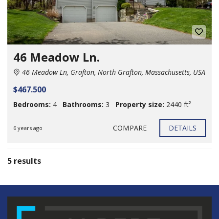
46 Meadow Ln.
46 Meadow Ln, Grafton, North Grafton, Massachusetts, USA
$467.500
Bedrooms:
4
Bathrooms:
3
Property size:
2440 ft²
COMPARE
DETAILS
6 years ago
5 results