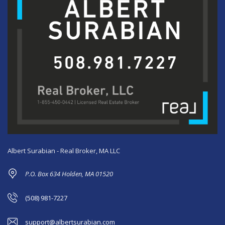
Albert Surabian - Real Broker, MA LLC
P.O. Box 634 Holden, MA 01520
(508) 981-7227
support@albertsurabian.com