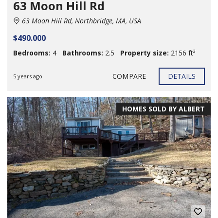
63 Moon Hill Rd
63 Moon Hill Rd, Northbridge, MA, USA
$490.000
Bedrooms:
4
Bathrooms:
2.5
Property size:
2156 ft²
COMPARE
DETAILS
5 years ago
HOMES SOLD BY ALBERT