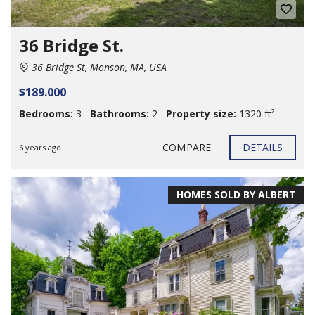
36 Bridge St.
36 Bridge St, Monson, MA, USA
$189.000
Bedrooms:
3
Bathrooms:
2
Property size:
1320 ft²
COMPARE
DETAILS
6 years ago
HOMES SOLD BY ALBERT